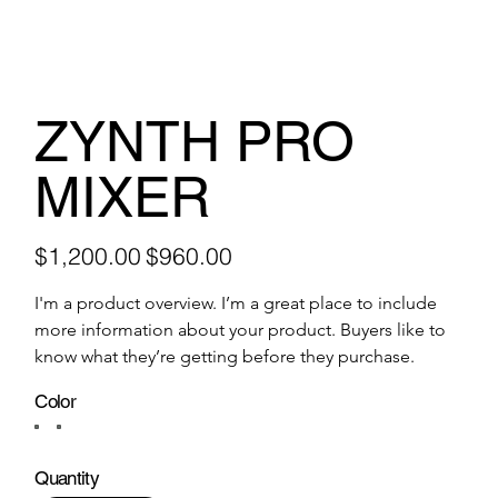
ZYNTH PRO
MIXER
Original
Sale
$1,200.00
$960.00
price
price
I'm a product overview. I’m a great place to include 
more information about your product. Buyers like to 
know what they’re getting before they purchase.
Color
Quantity