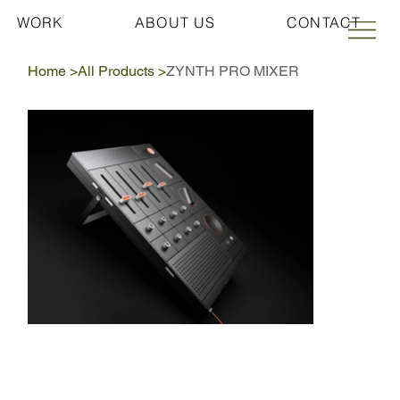
WORK
ABOUT US
CONTACT
Home
>
All Products
>
ZYNTH PRO MIXER