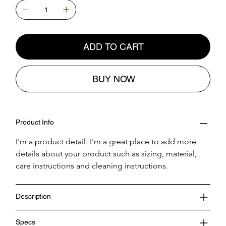
ADD TO CART
BUY NOW
Product Info
I'm a product detail. I'm a great place to add more 
details about your product such as sizing, material, 
care instructions and cleaning instructions.
Description
Specs